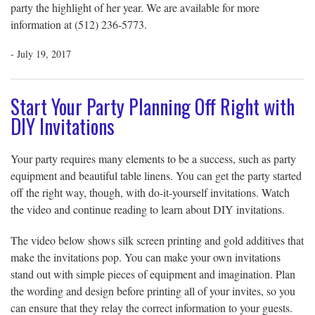
party the highlight of her year. We are available for more
information at (512) 236-5773.
- July 19, 2017
Start Your Party Planning Off Right with
DIY Invitations
Your party requires many elements to be a success, such as party
equipment and beautiful table linens. You can get the party started
off the right way, though, with do-it-yourself invitations. Watch
the video and continue reading to learn about DIY invitations.
The video below shows silk screen printing and gold additives that
make the invitations pop. You can make your own invitations
stand out with simple pieces of equipment and imagination. Plan
the wording and design before printing all of your invites, so you
can ensure that they relay the correct information to your guests.