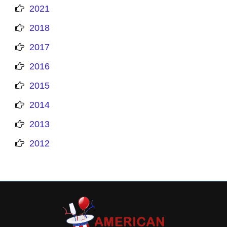
2021
2018
2017
2016
2015
2014
2013
2012