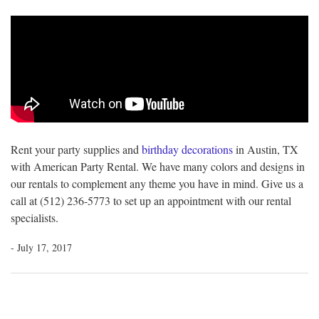
Rent your party supplies and
birthday decorations
in Austin, TX
with American Party Rental. We have many colors and designs in
our rentals to complement any theme you have in mind. Give us a
call at (512) 236-5773 to set up an appointment with our rental
specialists.
- July 17, 2017
Post
navigation
Previous
Ne