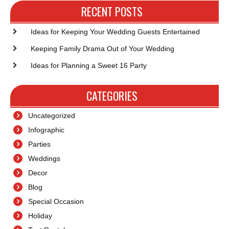
Post
Po
RECENT POSTS
Ideas for Keeping Your Wedding Guests Entertained
Keeping Family Drama Out of Your Wedding
Ideas for Planning a Sweet 16 Party
CATEGORIES
Uncategorized
Infographic
Parties
Weddings
Decor
Blog
Special Occasion
Holiday