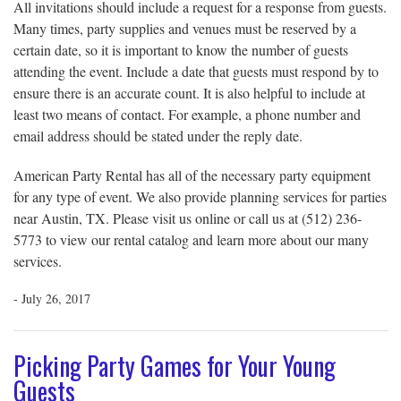
All invitations should include a request for a response from guests.
Many times, party supplies and venues must be reserved by a
certain date, so it is important to know the number of guests
attending the event. Include a date that guests must respond by to
ensure there is an accurate count. It is also helpful to include at
least two means of contact. For example, a phone number and
email address should be stated under the reply date.
American Party Rental has all of the necessary party equipment
for any type of event. We also provide planning services for parties
near Austin, TX. Please visit us online or call us at (512) 236-
5773 to view our rental catalog and learn more about our many
services.
- July 26, 2017
Picking Party Games for Your Young
Guests