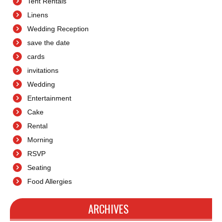
Tent Rentals
Linens
Wedding Reception
save the date
cards
invitations
Wedding
Entertainment
Cake
Rental
Morning
RSVP
Seating
Food Allergies
ARCHIVES