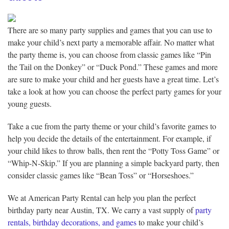
There are so many party supplies and games that you can use to
make your child’s next party a memorable affair. No matter what
the party theme is, you can choose from classic games like “Pin
the Tail on the Donkey” or “Duck Pond.” These games and more
are sure to make your child and her guests have a great time. Let’s
take a look at how you can choose the perfect party games for your
young guests.
Take a cue from the party theme or your child’s favorite games to
help you decide the details of the entertainment. For example, if
your child likes to throw balls, then rent the “Potty Toss Game” or
“Whip-N-Skip.” If you are planning a simple backyard party, then
consider classic games like “Bean Toss” or “Horseshoes.”
We at American Party Rental can help you plan the perfect
birthday party near Austin, TX. We carry a vast supply of
party
rentals, birthday decorations, and games
to make your child’s