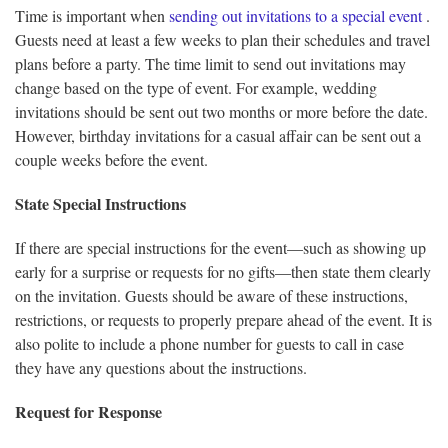
Time is important when
sending out invitations to a special event
.
Guests need at least a few weeks to plan their schedules and travel
plans before a party. The time limit to send out invitations may
change based on the type of event. For example, wedding
invitations should be sent out two months or more before the date.
However, birthday invitations for a casual affair can be sent out a
couple weeks before the event.
State Special Instructions
If there are special instructions for the event—such as showing up
early for a surprise or requests for no gifts—then state them clearly
on the invitation. Guests should be aware of these instructions,
restrictions, or requests to properly prepare ahead of the event. It is
also polite to include a phone number for guests to call in case
they have any questions about the instructions.
Request for Response