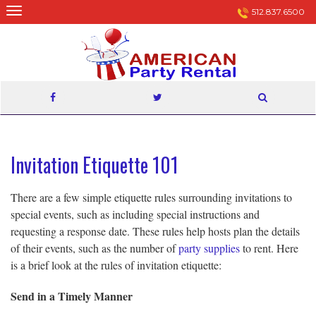
Skip
512.837.6500
to
content
Invitation Etiquette 101
There are a few simple etiquette rules surrounding invitations to
special events, such as including special instructions and
requesting a response date. These rules help hosts plan the details
of their events, such as the number of
party supplies
to rent. Here
is a brief look at the rules of invitation etiquette:
Send in a Timely Manner